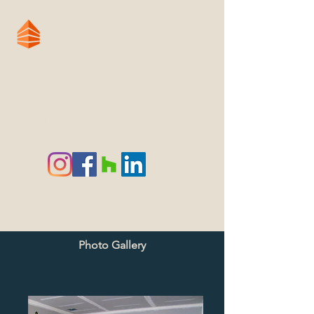
Renovation &
Construction
Services
A Tradition of Excellence
Photo Gallery